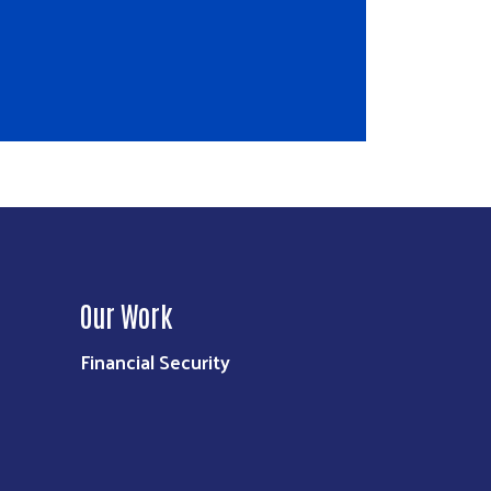
Our Work
Financial Security