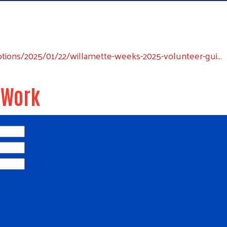
ons/2025/01/22/willamette-weeks-2025-volunteer-gui…
 Work
Search
SEARCH