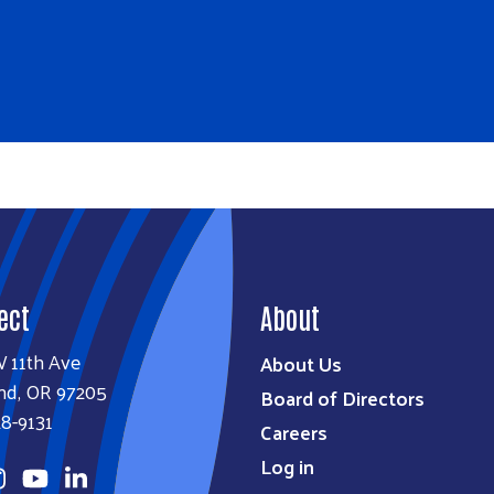
ect
About
W 11th Ave
About Us
nd, OR 97205
Board of Directors
8-9131
Careers
Log in