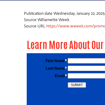
Publication date
Wednesday, January 22, 2025
Source
Willamette Week
Source URL
https://www.wweek.com/promoti
Learn More About Our