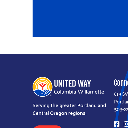
Conn
619 S
Portla
Serving the greater Portland and
503-22
Central Oregon regions.