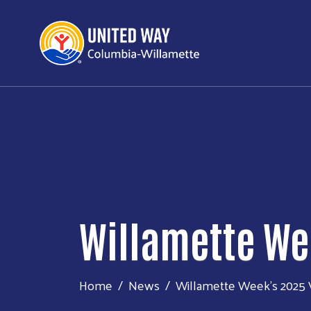
Willamette We
Home
News
Willamette Week’s 2025 