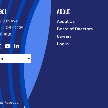
ect
About
W 11th Ave
About Us
nd, OR 97205
Board of Directors
8-9131
Careers
Log in
ghts Reserved.