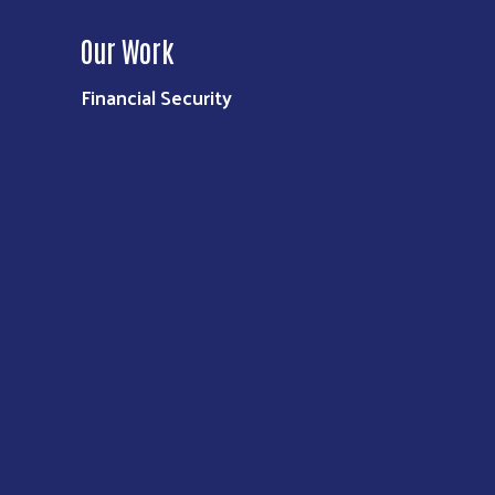
Our Work
Financial Security