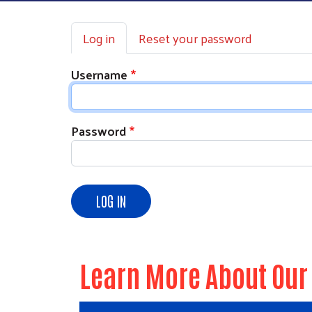
Primary tabs
Log in
Reset your password
Username
Password
LOG IN
Learn More About Our