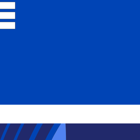
Search
SEARCH