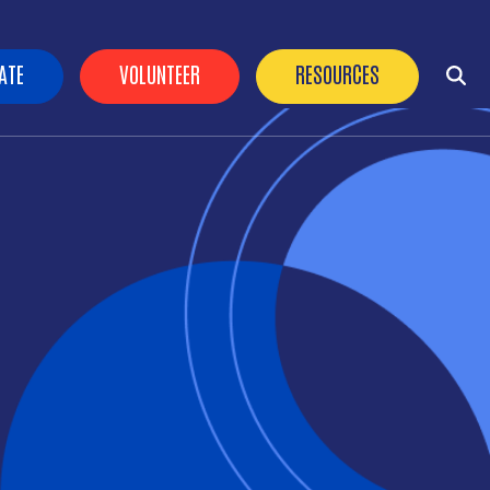
der Buttons
ATE
VOLUNTEER
RESOURCES