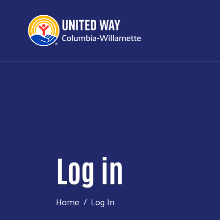
Log in
Home
Log In