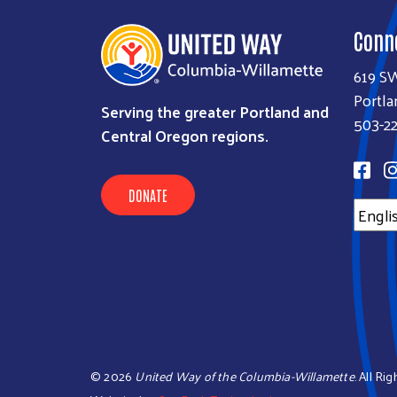
Conn
619 S
Portla
Serving the greater Portland and
503-22
Central Oregon regions.
DONATE
©
2026
United Way of the Columbia-Willamette
. All Ri