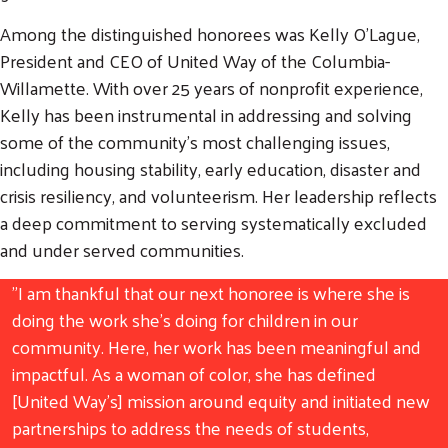
Among the distinguished honorees was Kelly O'Lague,
President and CEO of United Way of the Columbia-
Willamette. With over 25 years of nonprofit experience,
Kelly has been instrumental in addressing and solving
some of the community’s most challenging issues,
including housing stability, early education, disaster and
crisis resiliency, and volunteerism. Her leadership reflects
a deep commitment to serving systematically excluded
and under served communities.
"I am thankful that our next honoree is where she is
doing the work she's doing for children in our
community. Here, her work has been meaningful and
impactful. As a woman of color, she has defined
[United Way's] mission around equity and initiated new
partnerships to address the needs of students,