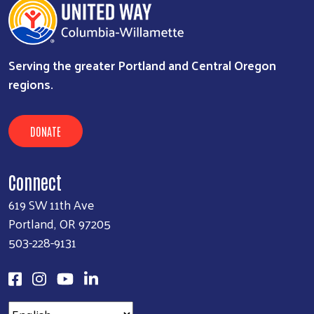
Serving the greater Portland and Central Oregon
regions.
DONATE
Connect
619 SW 11th Ave
Portland, OR 97205
503-228-9131