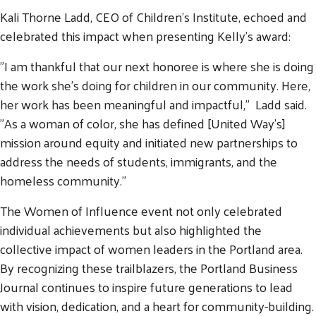
Kali Thorne Ladd, CEO of Children's Institute, echoed and
celebrated this impact when presenting Kelly's award:
"I am thankful that our next honoree is where she is doing
the work she's doing for children in our community. Here,
her work has been meaningful and impactful," Ladd said.
"As a woman of color, she has defined [United Way's]
mission around equity and initiated new partnerships to
address the needs of students, immigrants, and the
homeless community."
The Women of Influence event not only celebrated
individual achievements but also highlighted the
collective impact of women leaders in the Portland area.
By recognizing these trailblazers, the Portland Business
Journal continues to inspire future generations to lead
with vision, dedication, and a heart for community-building.