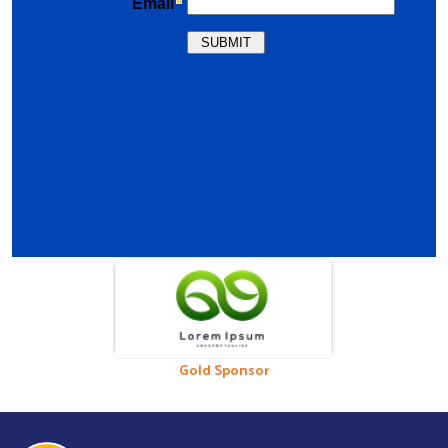
Previous
Nex
Bronze Sponsor
Gold Sponsor