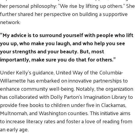
her personal philosophy: "We rise by lifting up others." She
further shared her perspective on building a supportive
network:
"My advice is to surround yourself with people who lift
you up, who make you laugh, and who help you see
your strengths and your beauty. But, most
importantly, make sure you do that for others."
Under Kelly's guidance, United Way of the Columbia-
Willamette has embarked on innovative partnerships to
enhance community well-being. Notably, the organization
has collaborated with Dolly Parton’s Imagination Library to
provide free books to children under five in Clackamas,
Multnomah, and Washington counties. This initiative aims
Search
to increase literacy rates and foster a love of reading from
SEARCH
an early age.