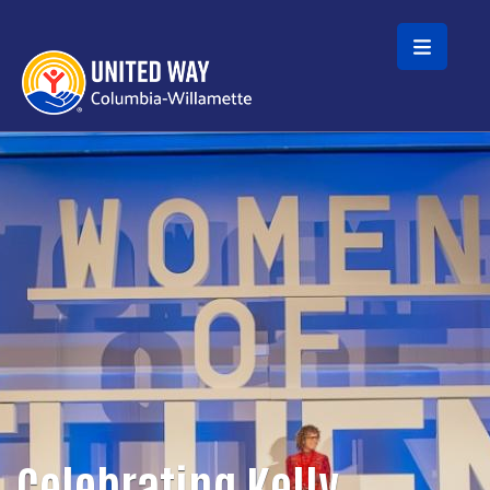
Skip to main content
Celebrating Kelly