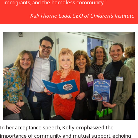
immigrants, and the homeless community."
-Kali Thorne Ladd, CEO of Children's Institute
In her acceptance speech, Kelly emphasized the
importance of community and mutual support, echoing