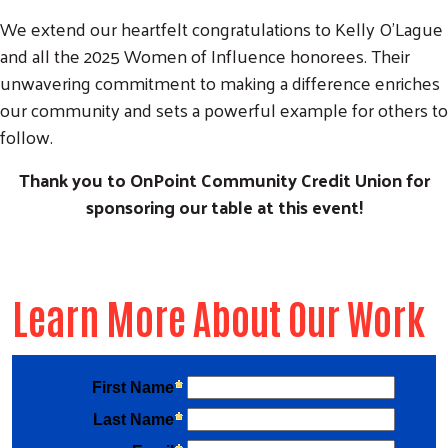
We extend our heartfelt congratulations to Kelly O'Lague
and all the 2025 Women of Influence honorees. Their
unwavering commitment to making a difference enriches
our community and sets a powerful example for others to
follow.
Thank you to OnPoint Community Credit Union for
sponsoring our table at this event!
Learn More About Our Work