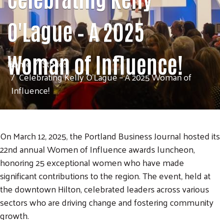
O'Lague – A 2025
Woman of Influence!
Home
Stories
Celebrating Kelly O'Lague – A 2025 Woman of
Influence!
On March 12, 2025, the Portland Business Journal hosted its
22nd annual Women of Influence awards luncheon,
honoring 25 exceptional women who have made
significant contributions to the region. The event, held at
the downtown Hilton, celebrated leaders across various
sectors who are driving change and fostering community
growth.