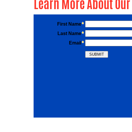
Learn More About Our