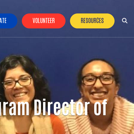
der Buttons
ATE
VOLUNTEER
RESOURCES
gram Director of