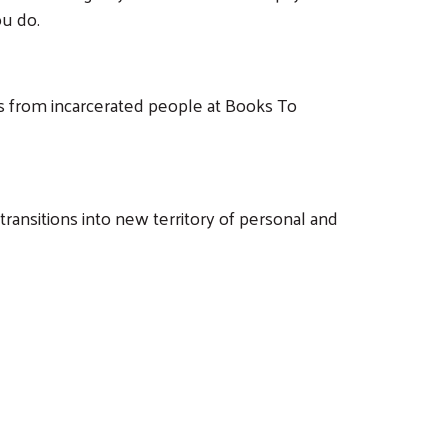
u do.
ers from incarcerated people at Books To
ansitions into new territory of personal and