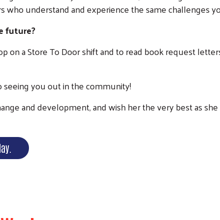
s who understand and experience the same challenges yo
e future?
shop on a Store To Door shift and to read book request lett
to seeing you out in the community!
nge and development, and wish her the very best as she tr
day.