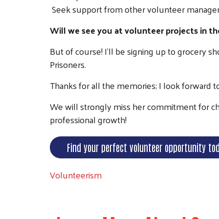
Seek support from other volunteer manager
Will we see you at volunteer projects in th
But of course! I'll be signing up to grocery 
Prisoners.
Thanks for all the memories; I look forward 
We will strongly miss her commitment for cha
professional growth!
Find your perfect volunteer opportunity to
Volunteerism