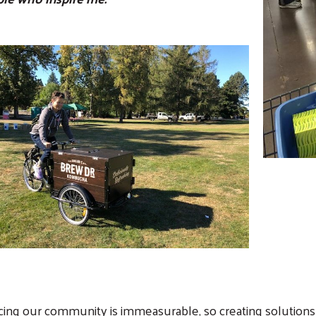
Search
SEARCH
cing our community is immeasurable, so creating solutions 