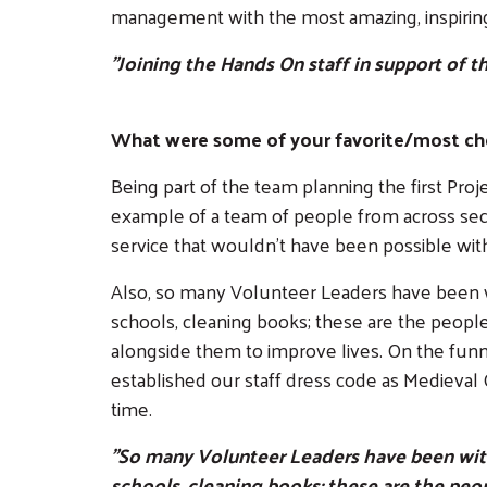
management with the most amazing, inspirin
"Joining the Hands On staff in support of t
What were some of your favorite/most ch
Being part of the team planning the first Pro
example of a team of people from across sec
service that wouldn't have been possible wi
Also, so many Volunteer Leaders have been wi
schools, cleaning books; these are the peop
alongside them to improve lives. On the fu
established our staff dress code as Medieval C
time.
"So many Volunteer Leaders have been with 
schools, cleaning books; these are the peo