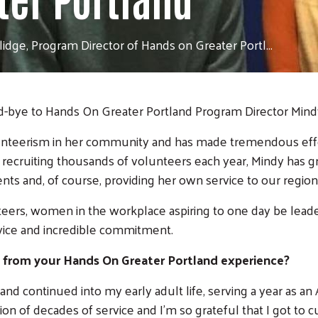
idge, Program Director of Hands on Greater Portl...
od-bye to Hands On Greater Portland Program Director Mind
nteerism in her community and has made tremendous effor
in recruiting thousands of volunteers each year, Mindy has
nts and, of course, providing her own service to our region
nteers, women in the workplace aspiring to one day be lea
rvice and incredible commitment.
 from your Hands On Greater Portland experience?
y and continued into my early adult life, serving a year as
ion of decades of service and I'm so grateful that I got to c