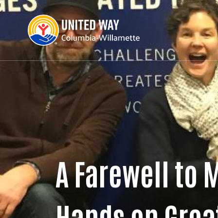
A Farewell to 
Hands on Grea