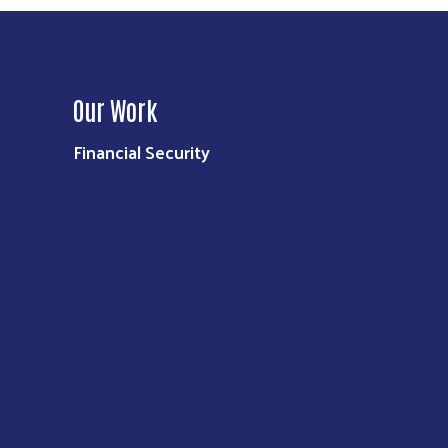
Our Work
Financial Security