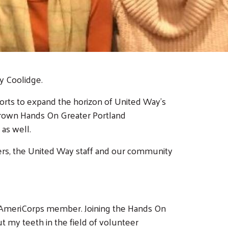
y Coolidge.
ts to expand the horizon of United Way's
 grown Hands On Greater Portland
 as well.
ders, the United Way staff and our community
 an AmeriCorps member. Joining the Hands On
ut my teeth in the field of volunteer