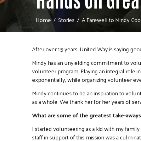
Home
Stories
A Farewell to Mindy Cool
After over 15 years, United Way is saying go
Mindy has an unyielding commitment to volu
volunteer program. Playing an integral role 
exponentially, while organizing volunteer eve
Mindy continues to be an inspiration to volu
as a whole. We thank her for her years of se
What are some of the greatest take-aways
I started volunteering as a kid with my famil
staff in support of this mission was a culminat