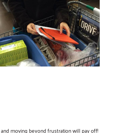
and moving beyond frustration will pay off!