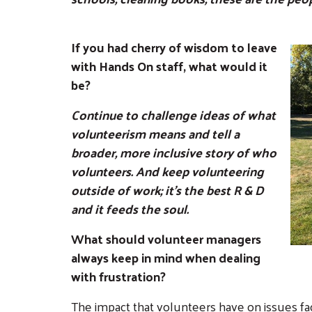
If you had cherry of wisdom to leave
with Hands On staff, what would it
be?
Continue to challenge ideas of what
volunteerism means and tell a
broader, more inclusive story of who
volunteers. And keep volunteering
outside of work; it's the best R & D
and it feeds the soul.
What should volunteer managers
always keep in mind when dealing
with frustration?
The impact that volunteers have on issues fa