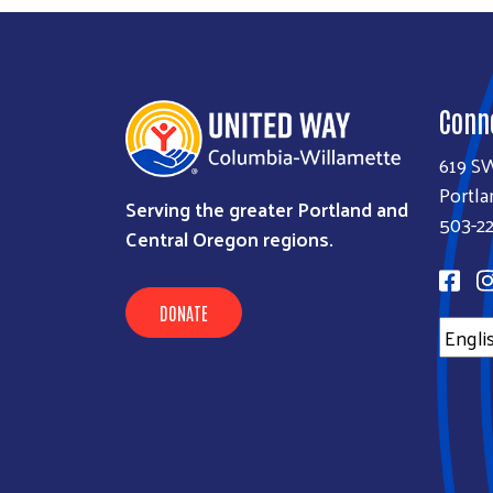
Conn
619 S
Portla
Serving the greater Portland and
503-22
Central Oregon regions.
DONATE