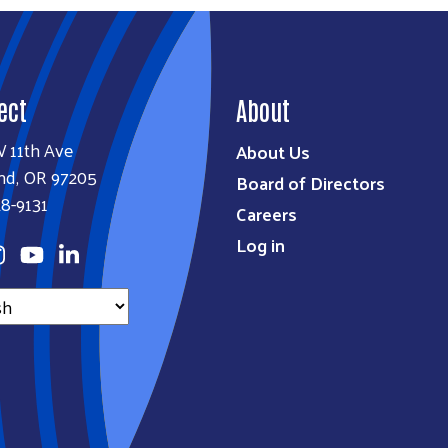
ect
About
W 11th Ave
About Us
nd, OR 97205
Board of Directors
8-9131
Careers
Log in