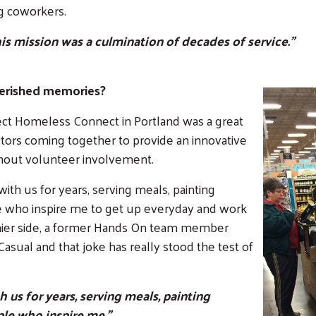
g coworkers.
his mission was a culmination of decades of service."
erished memories?
ject Homeless Connect in Portland was a great
tors coming together to provide an innovative
thout volunteer involvement.
th us for years, serving meals, painting
le who inspire me to get up everyday and work
nnier side, a former Hands On team member
asual and that joke has really stood the test of
us for years, serving meals, painting
ple who inspire me."