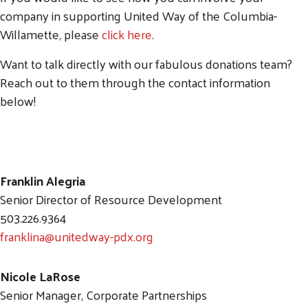
company in supporting United Way of the Columbia-
Willamette, please
click here
.
Search
Want to talk directly with our fabulous donations team?
SEARCH
Reach out to them through the contact information
below!
Franklin Alegria
Senior Director of Resource Development
503.226.9364
franklina@unitedway-pdx.org
Nicole LaRose
Senior Manager, Corporate Partnerships