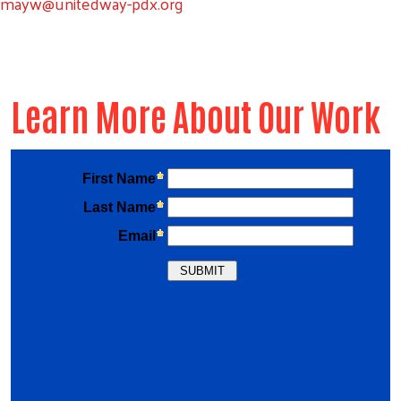
mayw@unitedway-pdx.org
Learn More About Our Work