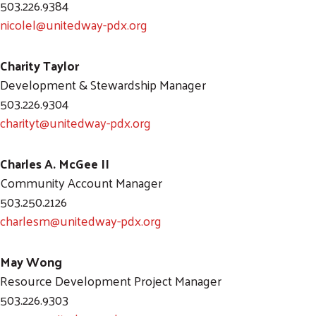
503.226.9384
nicolel@unitedway-pdx.org
Charity Taylor
Development & Stewardship Manager
503.226.9304
charityt@unitedway-pdx.org
Charles A. McGee II
Community Account Manager
503.250.2126
charlesm@unitedway-pdx.org
May Wong
Resource Development Project Manager
503.226.9303