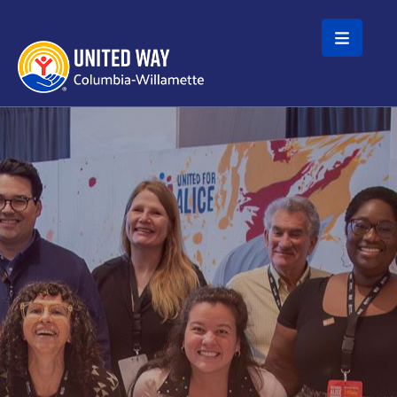
Skip to main content