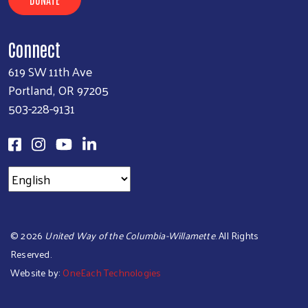
Connect
619 SW 11th Ave
Portland, OR 97205
503-228-9131
©
2026
United Way of the Columbia-Willamette
. All Rights
Reserved.
Website by:
OneEach Technologies