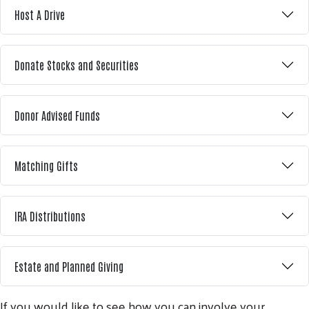
Host A Drive
Donate Stocks and Securities
Donor Advised Funds
Matching Gifts
IRA Distributions
Estate and Planned Giving
If you would like to see how you can involve your