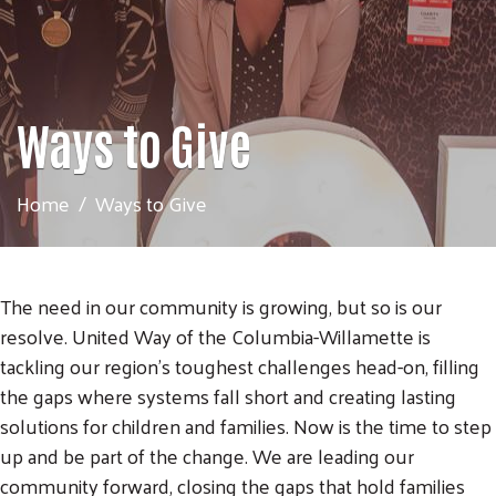
Ways to Give
Home
Ways to Give
The need in our community is growing, but so is our
resolve. United Way of the Columbia-Willamette is
tackling our region’s toughest challenges head-on, filling
the gaps where systems fall short and creating lasting
solutions for children and families. Now is the time to step
up and be part of the change. We are leading our
community forward, closing the gaps that hold families