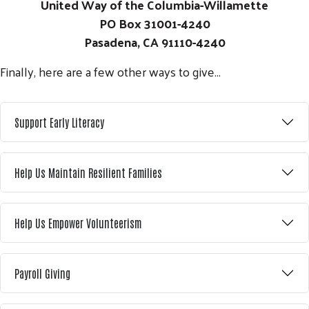
United Way of the Columbia-Willamette
PO Box 31001-4240
Pasadena, CA 91110-4240
Finally, here are a few other ways to give...
Support Early Literacy
Help Us Maintain Resilient Families
Help Us Empower Volunteerism
Payroll Giving