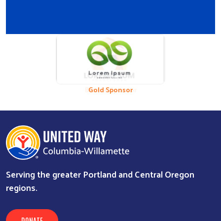
Previous
Nex
Bronze Sponsor
Gold Sponsor
Serving the greater Portland and Central Oregon
regions.
DONATE