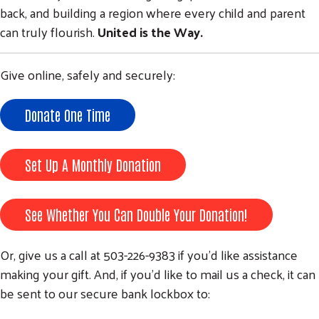
back, and building a region where every child and parent
can truly flourish.
United is the Way.
Give online, safely and securely:
Donate One Time
Set Up A Monthly Donation
See Whether You Can Double Your Donation!
Or, give us a call at 503-226-9383 if you’d like assistance
making your gift. And, if you'd like to mail us a check, it can
be sent to our secure bank lockbox to: