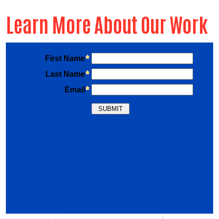
Learn More About Our Work