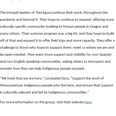
The intrepid leaders of TierrAgua continue their work, throughout the
pandemic and beyond it. They hope to continue to expand, offering more
culturally specific community building to Mayan people in Oregon and
many others. Their summer program was a big hit, and they hope to build
off of that and expand it to offer field trips and more capacity. They offer a
challenge to those who hope to support them: meet us where we are and
be open minded. They want more support and visibility for non-Spanish
and non-English speaking communities, asking others to introspect and
wonder how they can help indigenous people succeed.
“We insist that we are here,” concluded Dora. “Support the work of
Mesoamerican indigenous people who live here, and ensure that support
is culturally relevant and led by indigenous communities.”
For more information on the group, visit their website
here
.