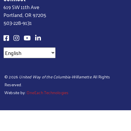
619 SW 11th Ave
Portland, OR 97205
503-228-9131
©
2026
United Way of the Columbia-Willamette
. All Rights
Reserved.
Website by:
OneEach Technologies