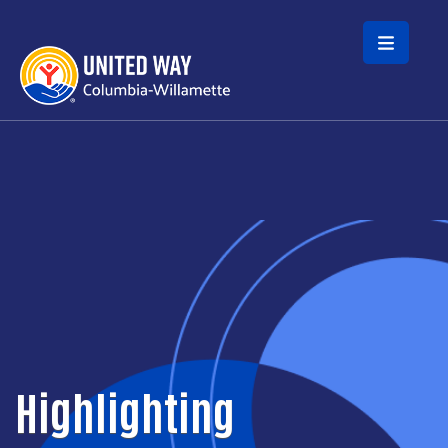
Skip to main content
Highlighting