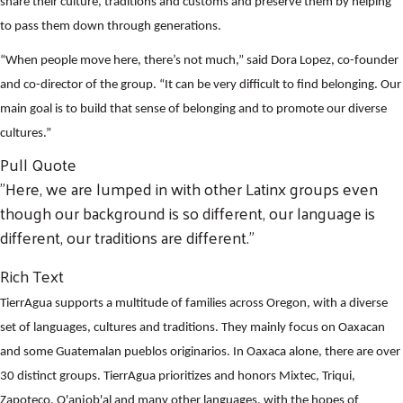
share their culture, traditions and customs and preserve them by helping
to pass them down through generations.
“When people move here, there’s not much,” said Dora Lopez, co-founder
and co-director of the group. “It can be very difficult to find belonging. Our
main goal is to build that sense of belonging and to promote our diverse
cultures.”
Pull Quote
"Here, we are lumped in with other Latinx groups even
though our background is so different, our language is
different, our traditions are different."
Rich Text
TierrAgua supports a multitude of families across Oregon, with a diverse
set of languages, cultures and traditions. They mainly focus on Oaxacan
and some Guatemalan pueblos originarios. In Oaxaca alone, there are over
30 distinct groups. TierrAgua prioritizes and honors Mixtec, Triqui,
Zapoteco, Q'anjob'al and many other languages, with the hopes of