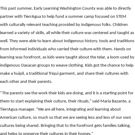
This past summer, Early Learning Washington County was able to directly
partner with TierrAgua to help fund a summer camp focused on STEM
with culturally relevant teaching provided by indigenous folks. Children
learned a variety of skills, all while their culture was centered and taught as
well. They were able to learn about indigenous history, tools and traditions
from informed individuals who carried their culture with them. Hands on
learning was forefront, as kids were taught about the telar, a loom used by
indigenous Oaxacan groups to weave clothing. Kids got the chance to help
make a huipil, a traditional Triqui garment, and share their cultures with
each other and their parents.
“The parents see the work their kids are doing, and it is a starting point for
them to start explaining their culture, their rituals,” said Maria Bazante, a
TierrAgua manager. “We are all here, integrating and learning about
American culture, so much so that we are seeing less and less of our own
cultures being shared. Bringing that to the forefront gets families talking,
and helps to preserve their cultures in their homes.”