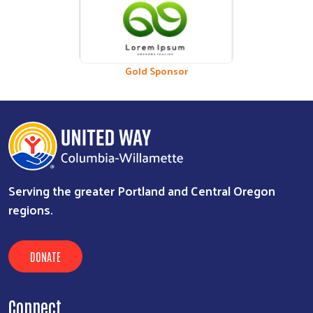
Previous
Nex
Bronze Sponsor
Gold Sponsor
Serving the greater Portland and Central Oregon
regions.
DONATE
Connect