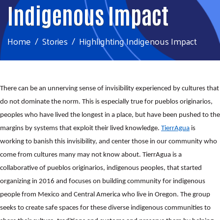
Indigenous Impact
Home
Stories
Highlighting Indigenous Impact
There can be an unnerving sense of invisibility experienced by cultures that
do not dominate the norm. This is especially true for pueblos originarios,
peoples who have lived the longest in a place, but have been pushed to the
margins by systems that exploit their lived knowledge.
TierrAgua
is
working to banish this invisibility, and center those in our community who
come from cultures many may not know about. TierrAgua is a
collaborative of pueblos originarios, indigenous peoples, that started
organizing in 2016 and focuses on building community for indigenous
people from Mexico and Central America who live in Oregon. The group
seeks to create safe spaces for these diverse indigenous communities to