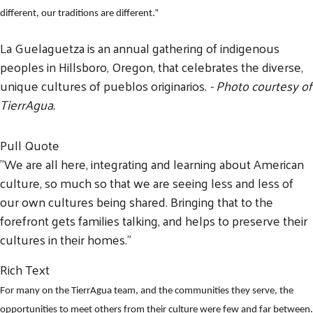
different, our traditions are different.”
La Guelaguetza is an annual gathering of indigenous
peoples in Hillsboro, Oregon, that celebrates the diverse,
unique cultures of pueblos originarios.
- Photo courtesy of
TierrAgua.
Pull Quote
"We are all here, integrating and learning about American
culture, so much so that we are seeing less and less of
our own cultures being shared. Bringing that to the
forefront gets families talking, and helps to preserve their
cultures in their homes."
Rich Text
For many on the TierrAgua team, and the communities they serve, the
opportunities to meet others from their culture were few and far between.