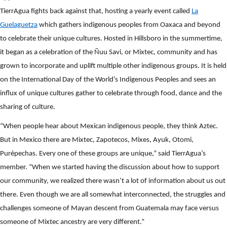
TierrAgua fights back against that, hosting a yearly event called
La
Guelaguetza
which gathers indigenous peoples from Oaxaca and beyond
to celebrate their unique cultures. Hosted in Hillsboro in the summertime,
it began as a celebration of the Ñuu Savi, or Mixtec, community and has
grown to incorporate and uplift multiple other indigenous groups. It is held
on the International Day of the World’s Indigenous Peoples and sees an
influx of unique cultures gather to celebrate through food, dance and the
sharing of culture.
“When people hear about Mexican indigenous people, they think Aztec.
Search
But in Mexico there are Mixtec, Zapotecos, Mixes, Ayuk, Otomi,
SEARCH
Purépechas. Every one of these groups are unique,” said TierrAgua’s
member. “When we started having the discussion about how to support
our community, we realized there wasn’t a lot of information about us out
there. Even though we are all somewhat interconnected, the struggles and
challenges someone of Mayan descent from Guatemala may face versus
someone of Mixtec ancestry are very different.”