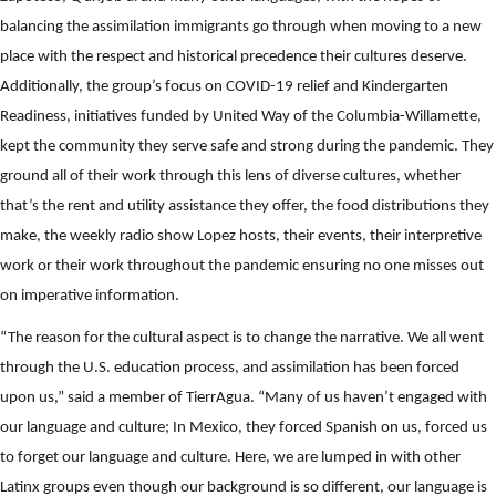
balancing the assimilation immigrants go through when moving to a new
place with the respect and historical precedence their cultures deserve.
Additionally, the group’s focus on COVID-19 relief and Kindergarten
Readiness, initiatives funded by United Way of the Columbia-Willamette,
kept the community they serve safe and strong during the pandemic. They
ground all of their work through this lens of diverse cultures, whether
that’s the rent and utility assistance they offer, the food distributions they
make, the weekly radio show Lopez hosts, their events, their interpretive
work or their work throughout the pandemic ensuring no one misses out
on imperative information.
“The reason for the cultural aspect is to change the narrative. We all went
through the U.S. education process, and assimilation has been forced
upon us,” said a member of TierrAgua. “Many of us haven’t engaged with
our language and culture; In Mexico, they forced Spanish on us, forced us
to forget our language and culture. Here, we are lumped in with other
Latinx groups even though our background is so different, our language is