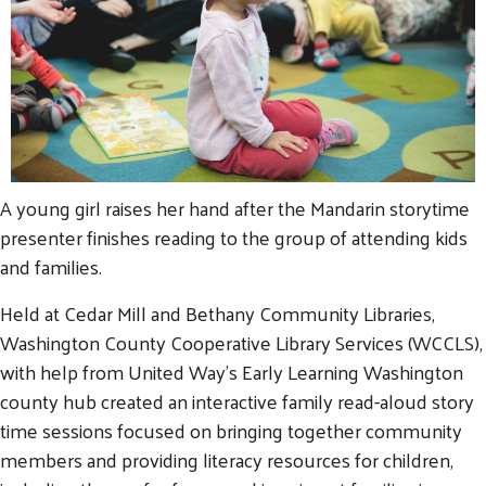
A young girl raises her hand after the Mandarin storytime
presenter finishes reading to the group of attending kids
and families.
Held at Cedar Mill and Bethany Community Libraries,
Washington County Cooperative Library Services (WCCLS),
with help from United Way's Early Learning Washington
county hub created an interactive family read-aloud story
time sessions focused on bringing together community
members and providing literacy resources for children,