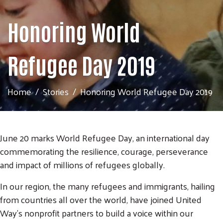
Honoring World
Refugee Day 2019
Home
Stories
Honoring World Refugee Day 2019
June 20 marks World Refugee Day, an international day
commemorating the resilience, courage, perseverance
and impact of millions of refugees globally.
In our region, the many refugees and immigrants, hailing
from countries all over the world, have joined United
Way's nonprofit partners to build a voice within our