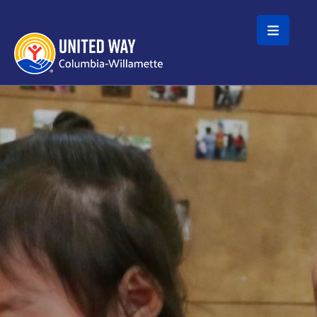
Skip to main content