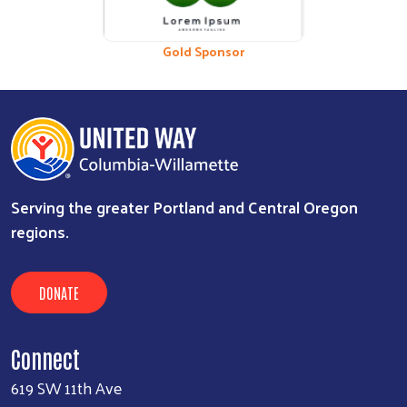
Bronze Sponsor
Gold Sponsor
Serving the greater Portland and Central Oregon
regions.
DONATE
Connect
619 SW 11th Ave