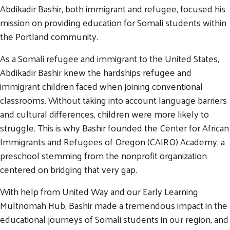
Abdikadir Bashir, both immigrant and refugee, focused his
mission on providing education for Somali students within
the Portland community.
As a Somali refugee and immigrant to the United States,
Abdikadir Bashir knew the hardships refugee and
immigrant children faced when joining conventional
classrooms. Without taking into account language barriers
and cultural differences, children were more likely to
struggle. This is why Bashir founded the Center for African
Immigrants and Refugees of Oregon (CAIRO) Academy, a
preschool stemming from the nonprofit organization
centered on bridging that very gap.
With help from United Way and our Early Learning
Multnomah Hub, Bashir made a tremendous impact in the
educational journeys of Somali students in our region, and