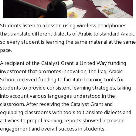
Students listen to a lesson using wireless headphones
that translate different dialects of Arabic to standard Arabic
so every student is learning the same material at the same
pace.
A recipient of the Catalyst Grant, a United Way funding
investment that promotes innovation, the Iraqi Arabic
School received funding to facilitate learning tools for
students to provide consistent learning strategies, taking
into account various languages understood in the
classroom. After receiving the Catalyst Grant and
equipping classrooms with tools to translate dialects and
activities to propel learning, reports showed increased
engagement and overall success in students.