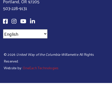
Portland, OR 97205
503-228-9131
©
2026
United Way of the Columbia-Willamette
. All Rights
Reserved.
Website by:
OneEach Technologies