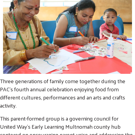
Three generations of family come together during the
PAC's fourth annual celebration enjoying food from
different cultures, performances and an arts and crafts
activity.
This parent-formed group is a governing council for
United Way's Early Learning Multnomah county hub
centered on encouraging parent voice and addressing the