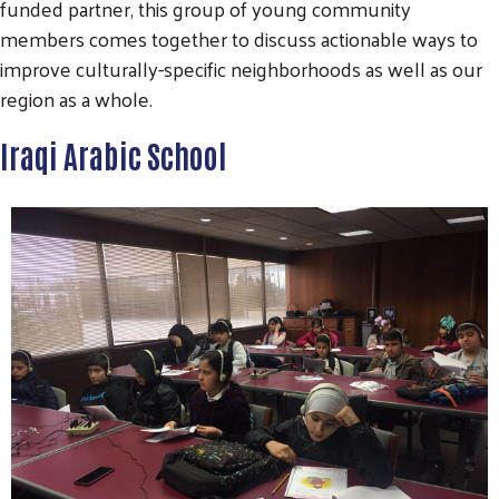
funded partner, this group of young community
members comes together to discuss actionable ways to
improve culturally-specific neighborhoods as well as our
region as a whole.
Iraqi Arabic School