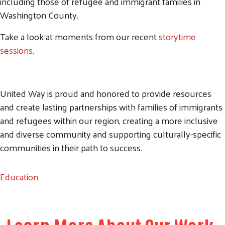
including those of refugee and immigrant families in
Washington County.
Take a look at moments from our recent
storytime
sessions
.
United Way is proud and honored to provide resources
and create lasting partnerships with families of immigrants
and refugees within our region, creating a more inclusive
and diverse community and supporting culturally-specific
communities in their path to success.
Education