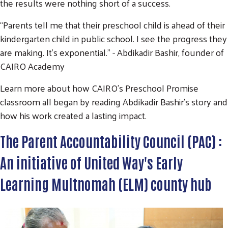
the results were nothing short of a success.
“Parents tell me that their preschool child is ahead of their
Search
SEARCH
kindergarten child in public school. I see the progress they
are making. It’s exponential.” - Abdikadir Bashir, founder of
CAIRO Academy
Learn more about how CAIRO's Preschool Promise
classroom all began by reading Abdikadir Bashir's story and
how his work created a lasting impact.
The Parent Accountability Council (PAC) :
An initiative of United Way's Early
Learning Multnomah (ELM) county hub