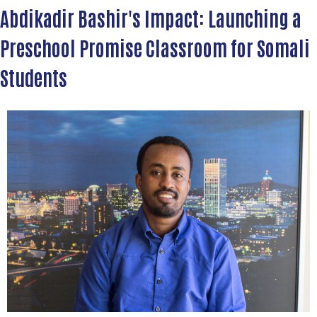
Abdikadir Bashir's Impact: Launching a
Preschool Promise Classroom for Somali
Students