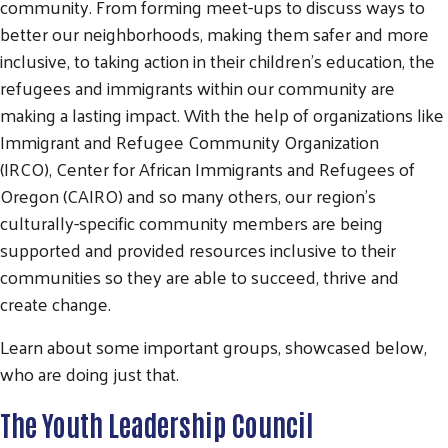
community. From forming meet-ups to discuss ways to
better our neighborhoods, making them safer and more
inclusive, to taking action in their children's education, the
refugees and immigrants within our community are
making a lasting impact. With the help of organizations like
Immigrant and Refugee Community Organization
(IRCO), Center for African Immigrants and Refugees of
Oregon (CAIRO) and so many others, our region's
culturally-specific community members are being
supported and provided resources inclusive to their
communities so they are able to succeed, thrive and
create change.
Learn about some important groups, showcased below,
who are doing just that.
The Youth Leadership Council