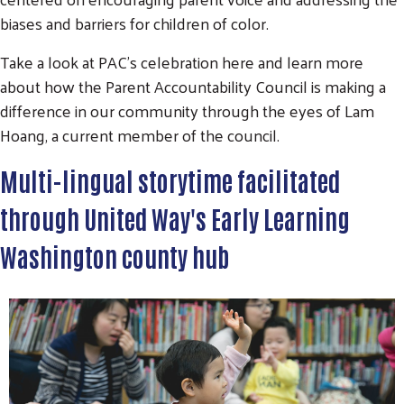
biases and barriers for children of color.
Take a look at PAC's celebration here and learn more
about how the Parent Accountability Council is making a
difference in our community through the eyes of Lam
Hoang, a current member of the council.
Multi-lingual storytime facilitated
through United Way's Early Learning
Washington county hub