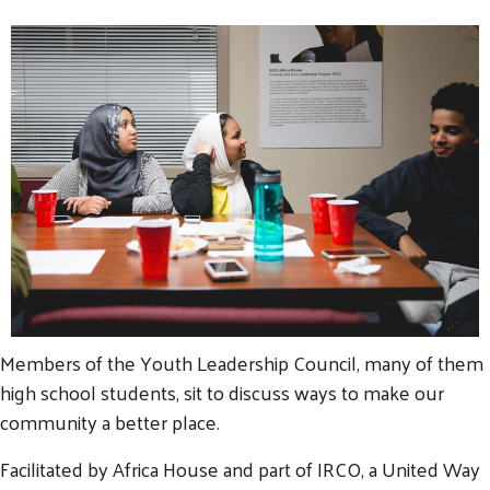
Members of the Youth Leadership Council, many of them
high school students, sit to discuss ways to make our
community a better place.
Facilitated by Africa House and part of IRCO, a United Way