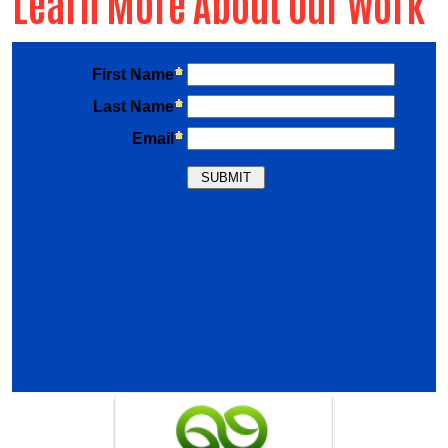
Learn More About Our Work
Previous
Nex