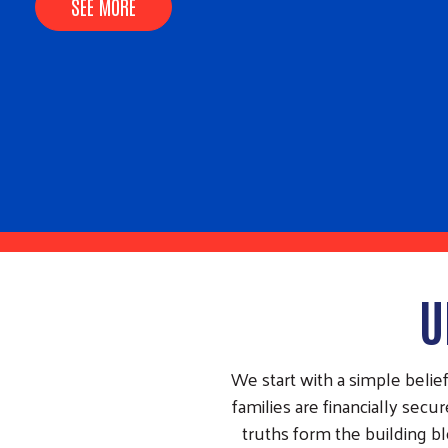
impacts we made together this year.
SEE MORE
U
We start with a simple beli
families are financially se
truths form the building b