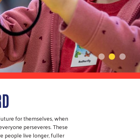
RD
 future for themselves, when
, everyone perseveres. These
 people live longer, fuller