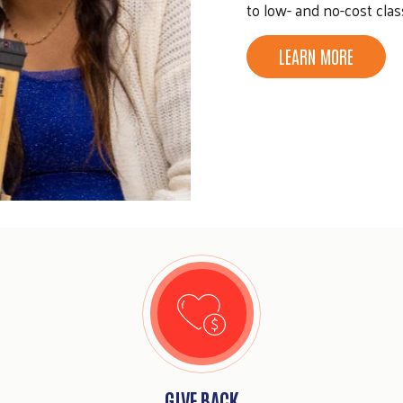
to low- and no-cost clas
LEARN MORE
GIVE BACK