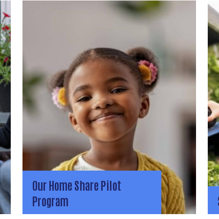
Our Home Share Pilot
Program