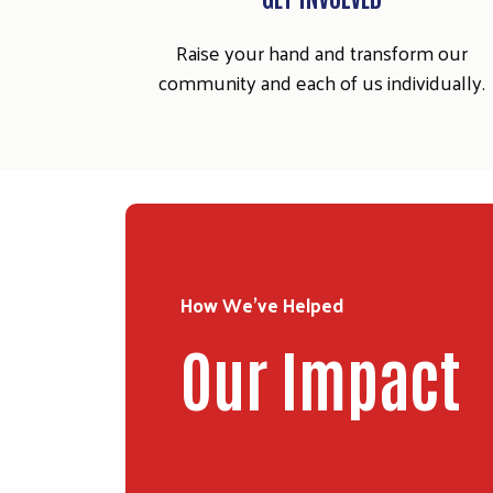
Raise your hand and transform our
community and each of us individually.
How We've Helped
Our Impact