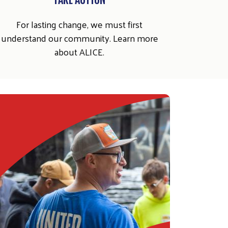
For lasting change, we must first
understand our community. Learn more
about ALICE.