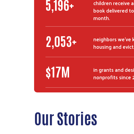
8,500
+
children receive 
book delivered to
month.
3,400
+
neighbors we've 
housing and evic
$
28
M
in grants and des
nonprofits since 
Our Stories