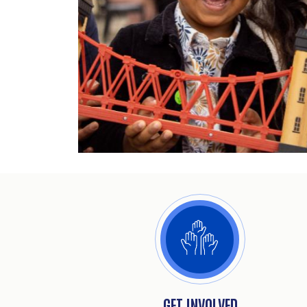
GET INVOLVED