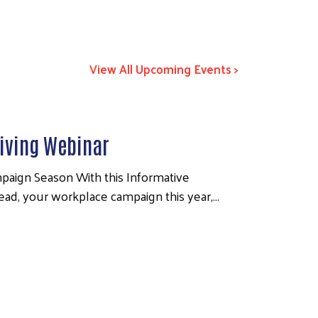
View All Upcoming Events >
iving Webinar
paign Season With this Informative
lead, your workplace campaign this year,…