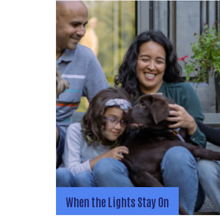
When the Lights Stay On