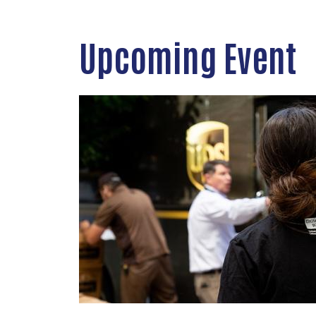
Upcoming Event