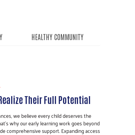
Y
HEALTHY COMMUNITY
Y
ealize Their Full Potential
nces, we believe every child deserves the
 That’s why our early learning work goes beyond
de comprehensive support. Expanding access