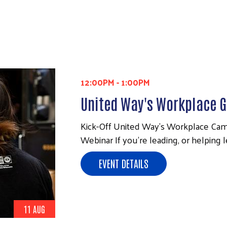
12:00PM
-
1:00PM
United Way's Workplace G
Kick-Off United Way’s Workplace Cam
Webinar If you’re leading, or helping 
EVENT DETAILS
11 AUG