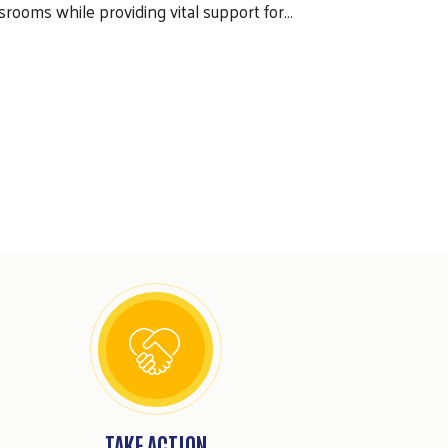
srooms while providing vital support for…
TAKE ACTION