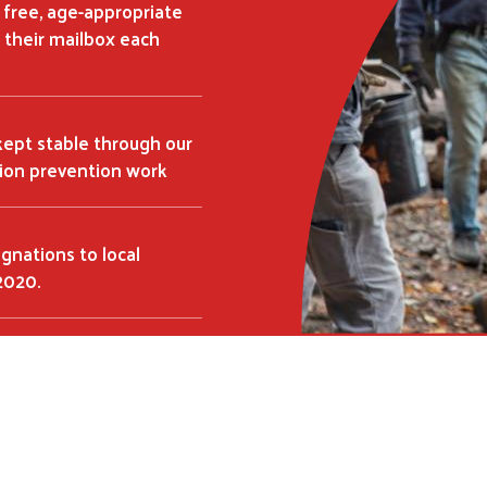
a free, age-appropriate
Search
SEARCH
 their mailbox each
kept stable through our
tion prevention work
ignations to local
2020.