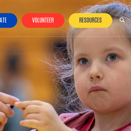
der Buttons
ATE
VOLUNTEER
RESOURCES