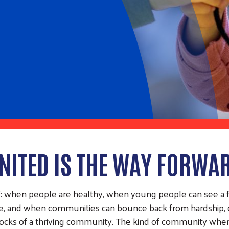
NITED IS THE WAY FORWA
ef: when people are healthy, when young people can see a
cure, and when communities can bounce back from hardship
locks of a thriving community. The kind of community where