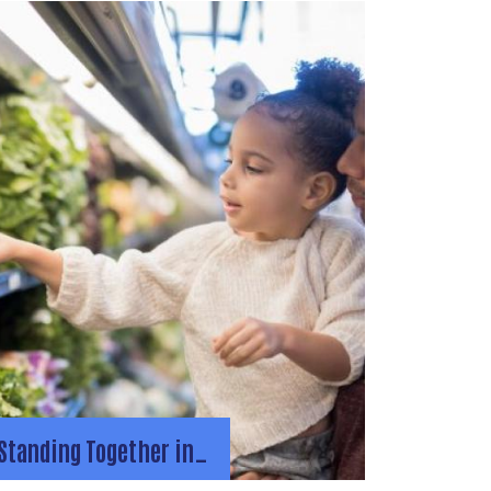
Standing Together in…