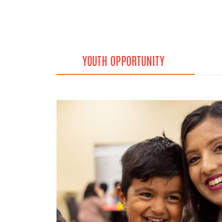
YOUTH OPPORTUNITY