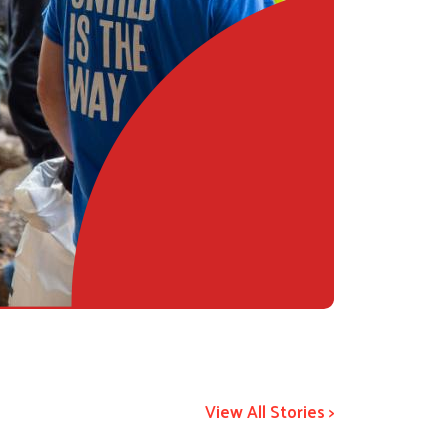
View All Stories >