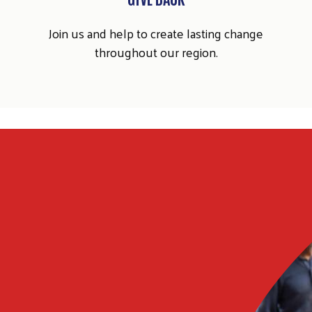
Join us and help to create lasting change
throughout our region.