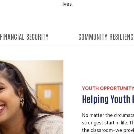
lives.
FINANCIAL SECURITY
COMMUNITY RESILIENC
YOUTH OPPORTUNIT
Helping Youth R
No matter the circumsta
strongest start in life.
the classroom—we provi