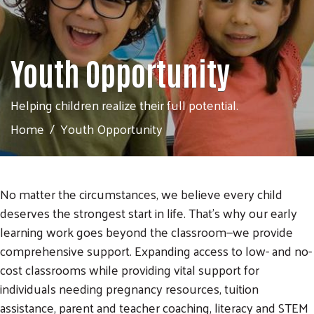
Youth Opportunity
Helping children realize their full potential.
Home
Youth Opportunity
No matter the circumstances, we believe every child
deserves the strongest start in life. That’s why our early
learning work goes beyond the classroom—we provide
comprehensive support. Expanding access to low- and no-
cost classrooms while providing vital support for
individuals needing pregnancy resources, tuition
assistance, parent and teacher coaching, literacy and STEM