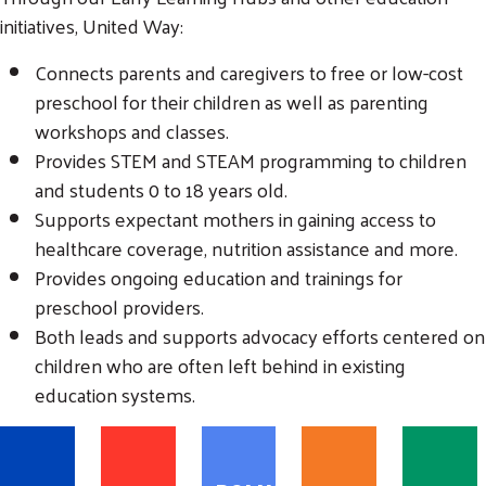
initiatives, United Way:
Connects parents and caregivers to free or low-cost
preschool for their children as well as parenting
workshops and classes.
Provides STEM and STEAM programming to children
Search
and students 0 to 18 years old.
SEARCH
Supports expectant mothers in gaining access to
healthcare coverage, nutrition assistance and more.
Provides ongoing education and trainings for
preschool providers.
Both leads and supports advocacy efforts centered on
children who are often left behind in existing
education systems.