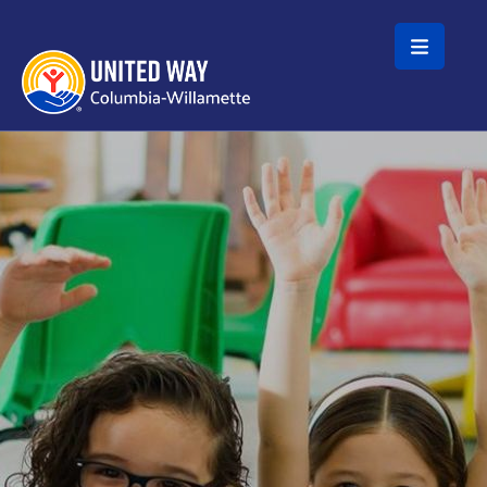
Skip to main content