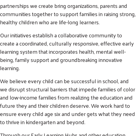
partnerships we create bring organizations, parents and
communities together to support families in raising strong,
healthy children who are life-long learners.
Our initiatives establish a collaborative community to
create a coordinated, culturally responsive, effective early
learning system that incorporates health, mental well-
being, family support and groundbreaking innovative
learning.
We believe every child can be successful in school, and
we disrupt structural barriers that impede families of color
and low-income families from realizing the education and
future they and their children deserve. We work hard to
ensure every child age six and under gets what they need
to thrive in kindergarten and beyond.
Through our Early Learning Hubs and other education