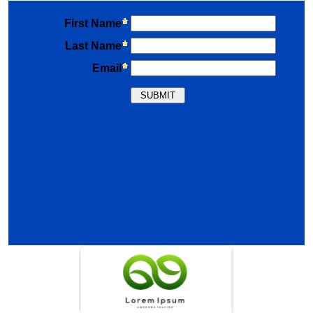
Previous
Nex