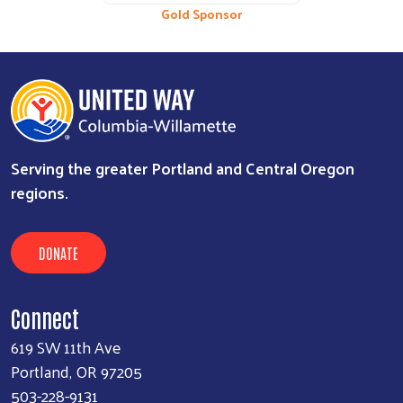
Bronze Sponsor
Gold Sponsor
Serving the greater Portland and Central Oregon
regions.
DONATE
Connect
619 SW 11th Ave
Portland, OR 97205
503-228-9131