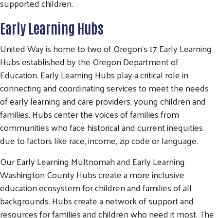
supported children.
Early Learning Hubs
United Way is home to two of Oregon’s 17 Early Learning
Hubs established by the Oregon Department of
Education. Early Learning Hubs play a critical role in
connecting and coordinating services to meet the needs
of early learning and care providers, young children and
families. Hubs center the voices of families from
communities who face historical and current inequities
due to factors like race, income, zip code or language.
Our Early Learning Multnomah and Early Learning
Washington County Hubs create a more inclusive
education ecosystem for children and families of all
backgrounds. Hubs create a network of support and
resources for families and children who need it most. The