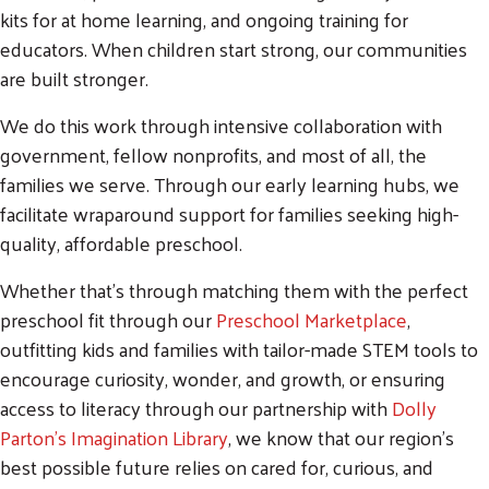
kits for at home learning, and ongoing training for
educators. When children start strong, our communities
are built stronger.
We do this work through intensive collaboration with
government, fellow nonprofits, and most of all, the
families we serve. Through our early learning hubs, we
facilitate wraparound support for families seeking high-
quality, affordable preschool.
Whether that's through matching them with the perfect
preschool fit through our
Preschool Marketplace
,
outfitting kids and families with tailor-made STEM tools to
encourage curiosity, wonder, and growth, or ensuring
access to literacy through our partnership with
Dolly
Parton's Imagination Library
, we know that our region's
best possible future relies on cared for, curious, and