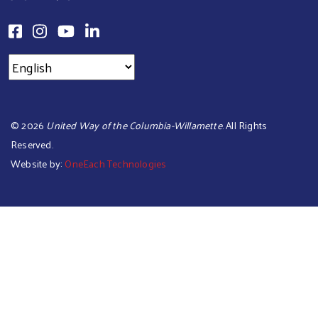
©
2026
United Way of the Columbia-Willamette
. All Rights
Reserved.
Website by:
OneEach Technologies