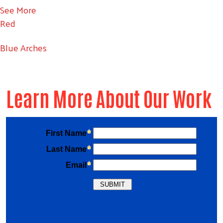
See More
Red
Blue Arches
Learn More About Our Work