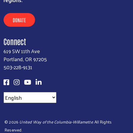
DONATE
Connect
619 SW 11th Ave
Portland, OR 97205
503-228-9131
©
2026
United Way of the Columbia-Willamette
. All Rights
Reserved.