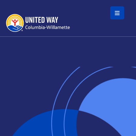
Skip to main content