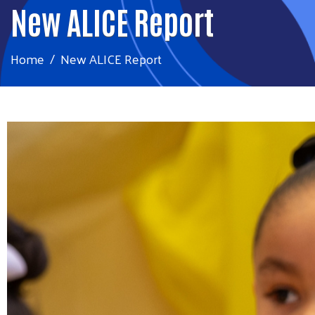
New ALICE Report
Home
New ALICE Report