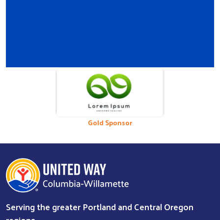
Previous
Nex
Bronze Sponsor
Gold Sponsor
Serving the greater Portland and Central Oregon
regions.