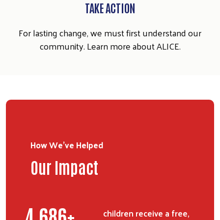
SEARCH
TAKE ACTION
For lasting change, we must first understand our
community. Learn more about ALICE.
How We've Helped
Our Impact
6,343
+
children receive a free,