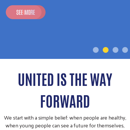
SEE MORE
UNITED IS THE WAY
FORWARD
We start with a simple belief: when people are healthy,
when young people can see a future for themselves,