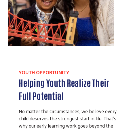
YOUTH OPPORTUNITY
Helping Youth Realize Their
Full Potential
No matter the circumstances, we believe every
child deserves the strongest start in life. That’s
why our early learning work goes beyond the