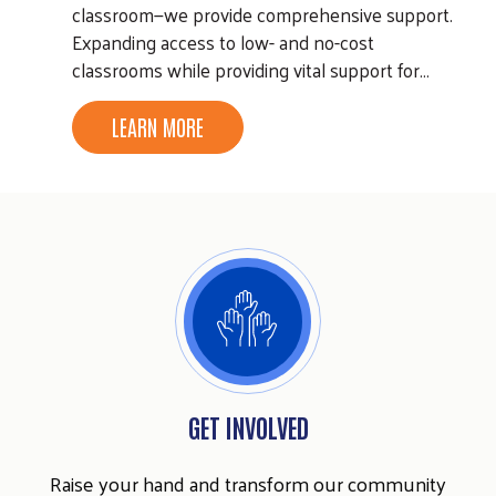
classroom—we provide comprehensive support.
Expanding access to low- and no-cost
classrooms while providing vital support for…
LEARN MORE
GET INVOLVED
Raise your hand and transform our community