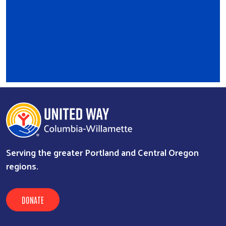
Serving the greater Portland and Central Oregon
regions.
DONATE