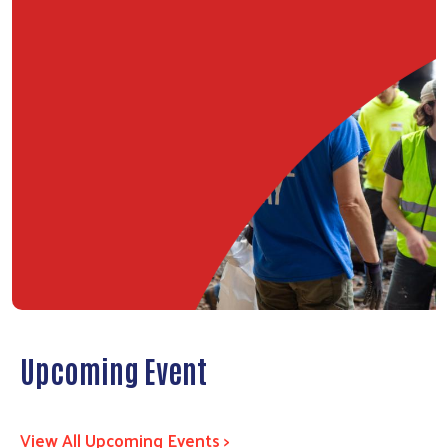
Upcoming Event
View All Upcoming Events >