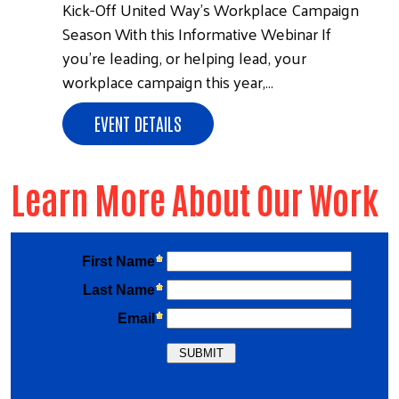
Kick-Off United Way’s Workplace Campaign
Season With this Informative Webinar If
you’re leading, or helping lead, your
workplace campaign this year,…
EVENT DETAILS
Learn More About Our Work