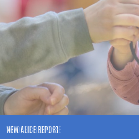
NEW ALICE REPORT