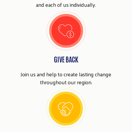
and each of us individually.
GIVE BACK
Join us and help to create lasting change
throughout our region.
Search