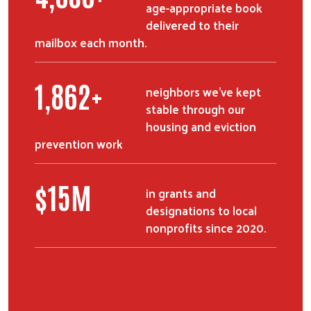
age-appropriate book
delivered to their
mailbox each month.
2,529
+
neighbors we've kept
stable through our
housing and eviction
prevention work
$
21
M
in grants and
designations to local
nonprofits since 2020.