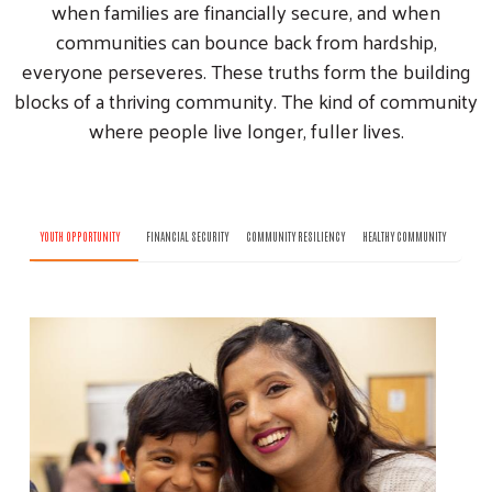
when families are financially secure, and when
communities can bounce back from hardship,
everyone perseveres. These truths form the building
blocks of a thriving community. The kind of community
where people live longer, fuller lives.
YOUTH OPPORTUNITY
FINANCIAL SECURITY
COMMUNITY RESILIENCY
HEALTHY COMMUNITY