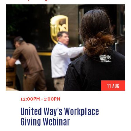
11 AUG
12:00PM
-
1:00PM
United Way's Workplace
Giving Webinar